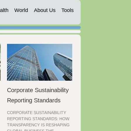
alth
World
About Us
Tools
Corporate Sustainability
Reporting Standards
CORPORATE SUSTAINABILITY
REPORTING STANDARDS: HOW
TRANSPARENCY IS RESHAPING