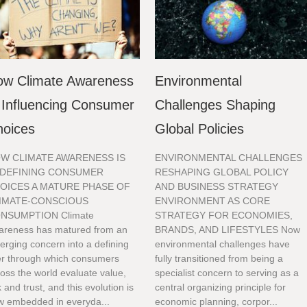
ow Climate Awareness
Environmental
 Influencing Consumer
Challenges Shaping
hoices
Global Policies
W CLIMATE AWARENESS IS
ENVIRONMENTAL CHALLENGES
DEFINING CONSUMER
RESHAPING GLOBAL POLICY
OICES A MATURE PHASE OF
AND BUSINESS STRATEGY
IMATE-CONSCIOUS
ENVIRONMENT AS CORE
NSUMPTION Climate
STRATEGY FOR ECONOMIES,
areness has matured from an
BRANDS, AND LIFESTYLES Now
rging concern into a defining
environmental challenges have
ter through which consumers
fully transitioned from being a
oss the world evaluate value,
specialist concern to serving as a
k and trust, and this evolution is
central organizing principle for
w embedded in everyda...
economic planning, corpor...