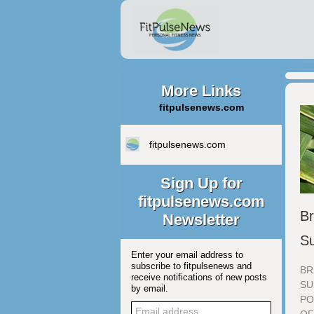
More Links
fitpulsenews.com
fitpulsenews.com
Sign Up for
fitpulsenews.com
Br
Newsletter
Su
Enter your email address to
subscribe to fitpulsenews and
BR
receive notifications of new posts
SU
by email.
PO