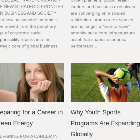
 GLOBAL TRANSFORMATION
Urban planners, public health
E NEW STRATEGIC FRONTIER
leaders and business executives
R BUSINESS AND SOCIETY
are converging on a shared
ht now sustainable materials
realization: urban green spaces
ve moved from the periphery
are no longer a "nice-to-have"
e of corporate social
amenity but a core infrastructure
ponsibility reports into the
asset that shapes economic
ategic core of global business,
performanc...
.
eparing for a Career in
Why Youth Sports
reen Energy
Programs Are Expandin
Globally
EPARING FOR A CAREER IN