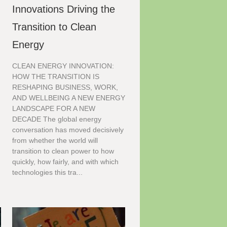
Innovations Driving the
Transition to Clean
Energy
CLEAN ENERGY INNOVATION:
HOW THE TRANSITION IS
RESHAPING BUSINESS, WORK,
AND WELLBEING A NEW ENERGY
LANDSCAPE FOR A NEW
DECADE The global energy
conversation has moved decisively
from whether the world will
transition to clean power to how
quickly, how fairly, and with which
technologies this tra...