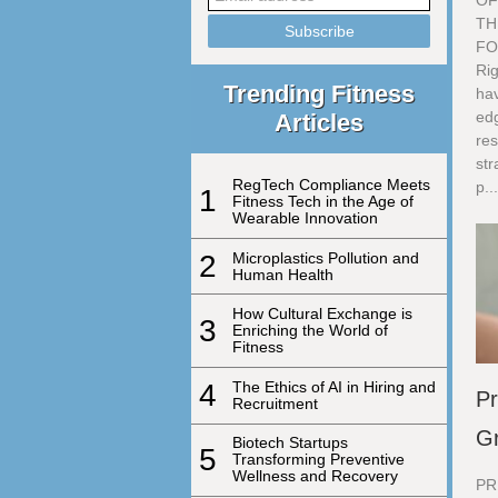
OF
TH
FO
Rig
Trending Fitness
ha
edg
Articles
res
str
RegTech Compliance Meets
p..
1
Fitness Tech in the Age of
Wearable Innovation
2
Microplastics Pollution and
Human Health
How Cultural Exchange is
3
Enriching the World of
Fitness
4
The Ethics of AI in Hiring and
Pr
Recruitment
G
Biotech Startups
5
Transforming Preventive
Wellness and Recovery
PR