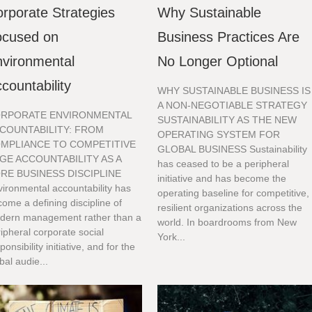
rporate Strategies
Why Sustainable
ocused on
Business Practices Are
vironmental
No Longer Optional
countability
WHY SUSTAINABLE BUSINESS IS
A NON-NEGOTIABLE STRATEGY
RPORATE ENVIRONMENTAL
SUSTAINABILITY AS THE NEW
COUNTABILITY: FROM
OPERATING SYSTEM FOR
MPLIANCE TO COMPETITIVE
GLOBAL BUSINESS Sustainability
GE ACCOUNTABILITY AS A
has ceased to be a peripheral
RE BUSINESS DISCIPLINE
initiative and has become the
ironmental accountability has
operating baseline for competitive,
ome a defining discipline of
resilient organizations across the
dern management rather than a
world. In boardrooms from New
ipheral corporate social
York...
ponsibility initiative, and for the
bal audie...