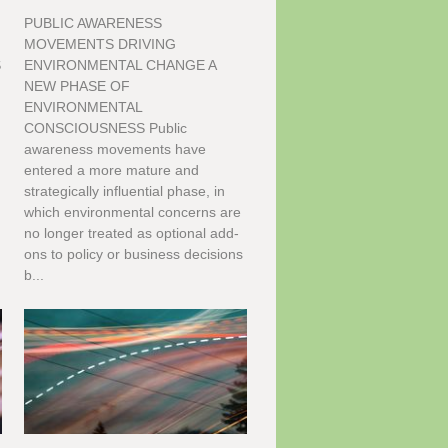
PUBLIC AWARENESS
G
MOVEMENTS DRIVING
S
ENVIRONMENTAL CHANGE A
NEW PHASE OF
ENVIRONMENTAL
CONSCIOUSNESS Public
awareness movements have
entered a more mature and
strategically influential phase, in
which environmental concerns are
no longer treated as optional add-
ons to policy or business decisions
b...