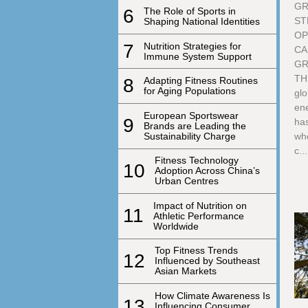
GR
6
The Role of Sports in
ST
Shaping National Identities
OP
7
Nutrition Strategies for
CA
Immune System Support
GR
TH
8
Adapting Fitness Routines
for Aging Populations
glo
ene
European Sportswear
9
has
Brands are Leading the
Sustainability Charge
whe
c...
Fitness Technology
10
Adoption Across China’s
Urban Centres
Impact of Nutrition on
11
Athletic Performance
Worldwide
Top Fitness Trends
12
Influenced by Southeast
Asian Markets
How Climate Awareness Is
13
Influencing Consumer