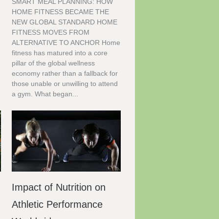
SMART MEAL PLANNING: HOW
HOME FITNESS BECAME THE
NEW GLOBAL STANDARD HOME
FITNESS MOVES FROM
ALTERNATIVE TO ANCHOR Home
n
fitness has matured into a core
pillar of the global wellness
economy rather than a fallback for
those unable or unwilling to attend
a gym. What began...
Impact of Nutrition on
Athletic Performance