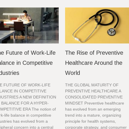
e Future of Work-Life
The Rise of Preventive
lance in Competitive
Healthcare Around the
dustries
World
E FUTURE OF WORK-LIFE
THE GLOBAL MATURITY OF
LANCE IN COMPETITIVE
PREVENTIVE HEALTHCARE A
DUSTRIES A NEW DEFINITION
CONSOLIDATED PREVENTIVE
 BALANCE FOR A HYPER-
MINDSET Preventive healthcare
MPETITIVE ERA The notion of
has evolved from an emerging
k-life balance in competitive
trend into a mature, organizing
ustries has evolved from a
principle for health systems,
ipheral concern into a central
corporate strategy, and consumer