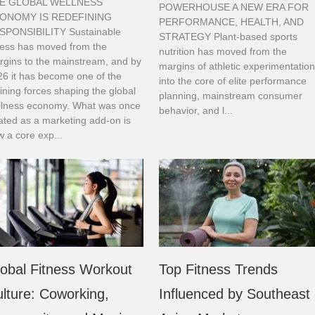
E GLOBAL WELLNESS
POWERHOUSE A NEW ERA FOR
ONOMY IS REDEFINING
PERFORMANCE, HEALTH, AND
SPONSIBILITY Sustainable
STRATEGY Plant-based sports
tness has moved from the
nutrition has moved from the
rgins to the mainstream, and by
margins of athletic experimentatio
26 it has become one of the
into the core of elite performance
ining forces shaping the global
planning, mainstream consumer
llness economy. What was once
behavior, and l...
ated as a marketing add-on is
 a core exp...
obal Fitness Workout
Top Fitness Trends
lture: Coworking,
Influenced by Southeast