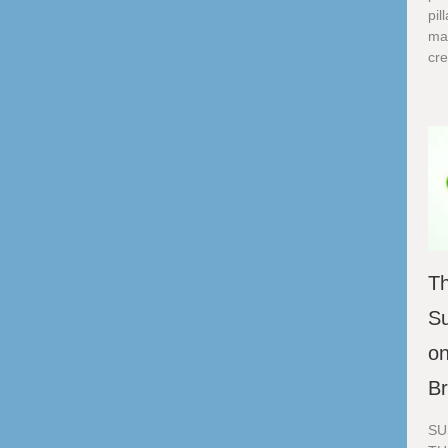
pil
ma
cre
Th
Su
on
B
SU