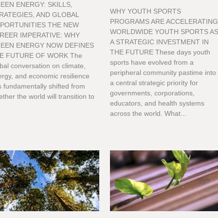
EEN ENERGY: SKILLS,
WHY YOUTH SPORTS
RATEGIES, AND GLOBAL
PROGRAMS ARE ACCELERATIN
PORTUNITIES THE NEW
WORLDWIDE YOUTH SPORTS A
REER IMPERATIVE: WHY
A STRATEGIC INVESTMENT IN
EEN ENERGY NOW DEFINES
THE FUTURE These days youth
E FUTURE OF WORK The
sports have evolved from a
bal conversation on climate,
peripheral community pastime into
rgy, and economic resilience
a central strategic priority for
 fundamentally shifted from
governments, corporations,
ther the world will transition to
educators, and health systems
across the world. What...