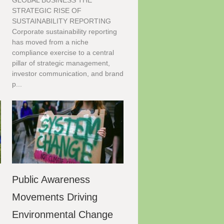
GLOBAL BUSINESS THE
STRATEGIC RISE OF
SUSTAINABILITY REPORTING
Corporate sustainability reporting
has moved from a niche
compliance exercise to a central
pillar of strategic management,
investor communication, and brand
p...
Public Awareness
g
Movements Driving
Environmental Change