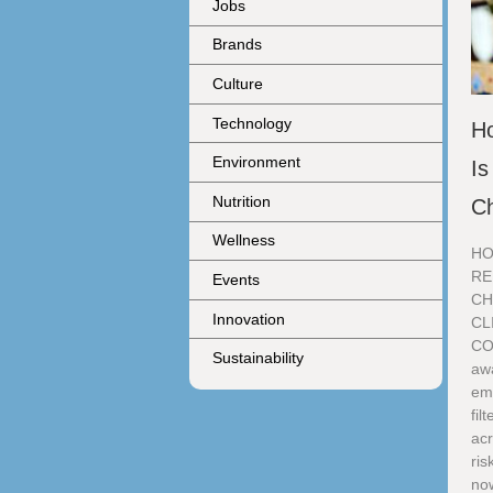
Jobs
Brands
Culture
Technology
H
Environment
Is
Nutrition
C
Wellness
HO
RE
Events
CH
Innovation
CL
CO
Sustainability
aw
eme
fil
acr
ris
no