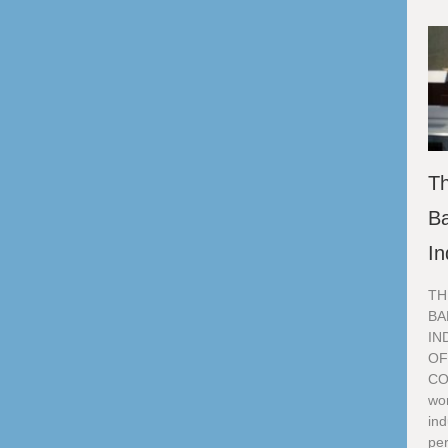
Th
Ba
In
TH
BA
IN
OF
CO
wor
ind
per