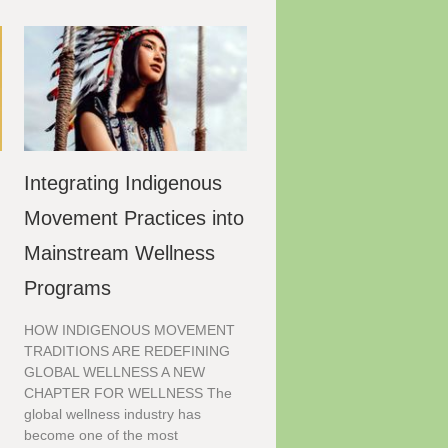
Integrating Indigenous
Movement Practices into
Mainstream Wellness
Programs
HOW INDIGENOUS MOVEMENT
TRADITIONS ARE REDEFINING
GLOBAL WELLNESS A NEW
CHAPTER FOR WELLNESS The
global wellness industry has
become one of the most