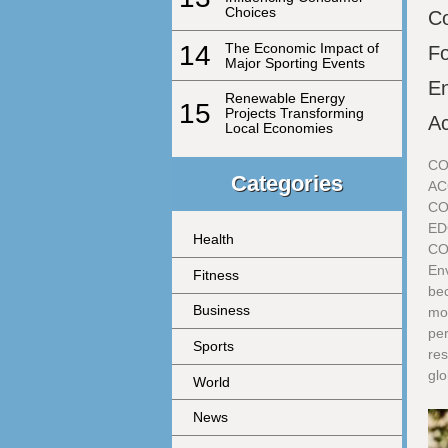
Choices
Co
14
The Economic Impact of
F
Major Sporting Events
En
Renewable Energy
15
Projects Transforming
Ac
Local Economies
CO
Categories
AC
CO
ED
Health
CO
Env
Fitness
bec
Business
mo
per
Sports
res
glo
World
News