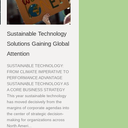
Sustainable Technology
Solutions Gaining Global
Attention
SUSTAINABLE TECHNOLOGY:
FROM CLIMATE IMPERATIVE TO
PERFORMANCE ADVANTAGE
SUSTAINABLE TECHNOLOGY AS
A CORE BUSINESS STRATEGY
This year sustainable technology
has moved decisively from the
margins of corporate agendas into
the center of strategic decision-
making for organizations across
North Ameri...