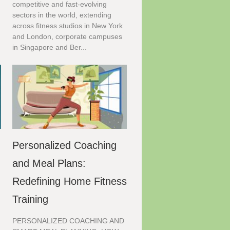
competitive and fast-evolving
.
sectors in the world, extending
across fitness studios in New York
and London, corporate campuses
in Singapore and Ber...
Personalized Coaching
and Meal Plans:
Redefining Home Fitness
Training
PERSONALIZED COACHING AND