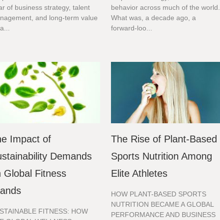
lar of business strategy, talent
behavior across much of the world
nagement, and long-term value
What was, a decade ago, a
a...
forward-loo...
e Impact of
The Rise of Plant-Based
stainability Demands
Sports Nutrition Among
 Global Fitness
Elite Athletes
rands
HOW PLANT-BASED SPORTS
NUTRITION BECAME A GLOBAL
STAINABLE FITNESS: HOW
PERFORMANCE AND BUSINESS