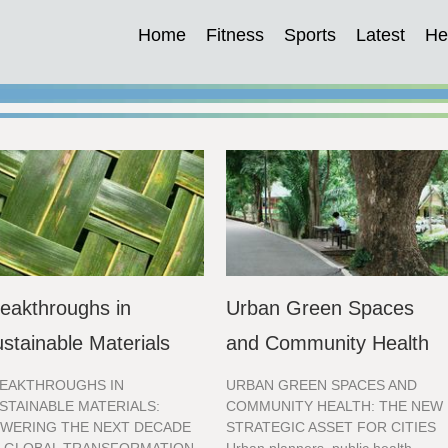
Home
Fitness
Sports
Latest
He
eakthroughs in
Urban Green Spaces
stainable Materials
and Community Health
EAKTHROUGHS IN
URBAN GREEN SPACES AND
STAINABLE MATERIALS:
COMMUNITY HEALTH: THE NEW
WERING THE NEXT DECADE
STRATEGIC ASSET FOR CITIES