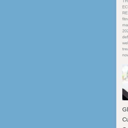
TH
EC
RE
fi
ma
20
def
we
tre
now
Gl
Cu