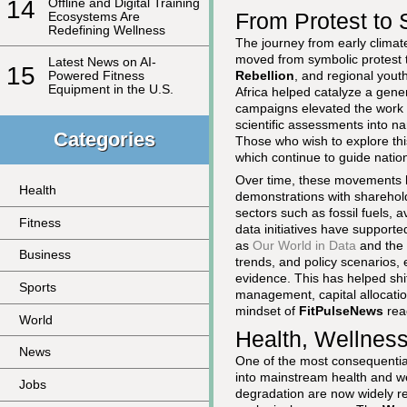
14
Offline and Digital Training
From Protest to 
Ecosystems Are
Redefining Wellness
The journey from early climat
moved from symbolic protest 
Latest News on AI-
15
Rebellion
, and regional yout
Powered Fitness
Equipment in the U.S.
Africa helped catalyze a gener
campaigns elevated the work 
scientific assessments into na
Categories
Those who wish to explore this
which continue to guide nation
Over time, these movements h
Health
demonstrations with sharehold
sectors such as fossil fuels, 
Fitness
data initiatives have supporte
as
Our World in Data
and the
Business
trends, and policy scenarios, 
evidence. This has helped shi
Sports
management, capital allocation
mindset of
FitPulseNews
rea
World
Health, Wellness
News
One of the most consequential
into mainstream health and we
Jobs
degradation are now widely rec