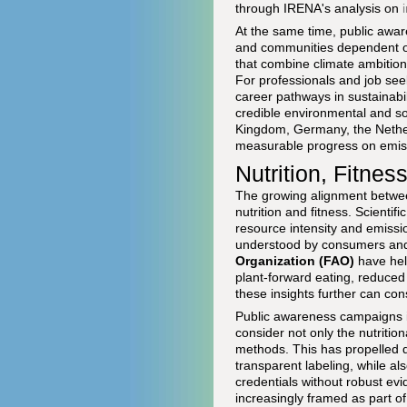
through IRENA's analysis on
At the same time, public aware
and communities dependent on 
that combine climate ambition 
For professionals and job see
career pathways in sustainabil
credible environmental and so
Kingdom, Germany, the Nether
measurable progress on emiss
Nutrition, Fitnes
The growing alignment between
nutrition and fitness. Scienti
resource intensity and emiss
understood by consumers an
Organization (FAO)
have hel
plant-forward eating, reduced
these insights further can co
Public awareness campaigns in
consider not only the nutrition
methods. This has propelled d
transparent labeling, while als
credentials without robust ev
increasingly framed as part of 