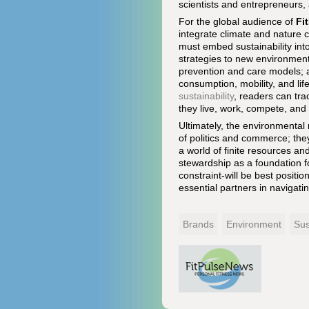
scientists and entrepreneurs, 
For the global audience of
Fi
integrate climate and nature 
must embed sustainability int
strategies to new environmenta
prevention and care models; a
consumption, mobility, and li
sustainability
, readers can tr
they live, work, compete, and 
Ultimately, the environmenta
of politics and commerce; the
a world of finite resources an
stewardship as a foundation f
constraint-will be best positi
essential partners in navigatin
Brands
Environment
Sus