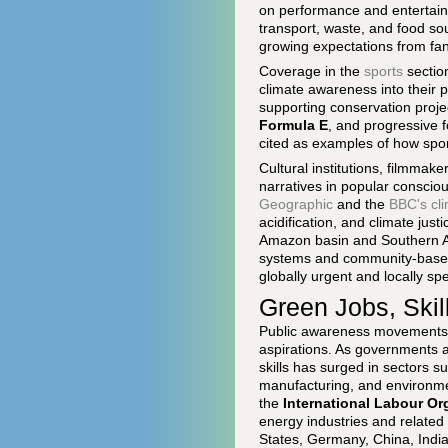
on performance and entertainm
transport, waste, and food so
growing expectations from fan
Coverage in the
sports
sectio
climate awareness into their 
supporting conservation proje
Formula E
, and progressive 
cited as examples of how spo
Cultural institutions, filmmak
narratives in popular consci
Geographic
and the
BBC's cl
acidification, and climate jus
Amazon basin and Southern Af
systems and community-based s
globally urgent and locally spe
Green Jobs, Skil
Public awareness movements h
aspirations. As governments 
skills has surged in sectors s
manufacturing, and environme
the
International Labour Or
energy industries and related 
States, Germany, China, India,