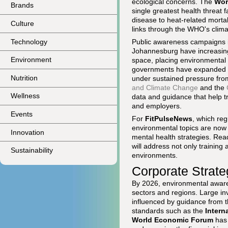
ecological concerns. The
Wor
Brands
single greatest health threat
disease to heat-related morta
Culture
links through the WHO's clim
Technology
Public awareness campaigns i
Johannesburg have increasingly
Environment
space, placing environmental q
governments have expanded low
Nutrition
under sustained pressure fro
and Climate Change
and the
Wellness
data and guidance that help tr
and employers.
Events
For
FitPulseNews
, which reg
environmental topics are now 
Innovation
mental health strategies. Rea
will address not only training 
Sustainability
environments.
Corporate Strate
By 2026, environmental aware
sectors and regions. Large in
influenced by guidance from 
standards such as the
Intern
World Economic Forum
has 