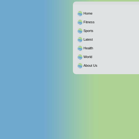
Home
Fitness
Sports
Latest
Health
World
About Us