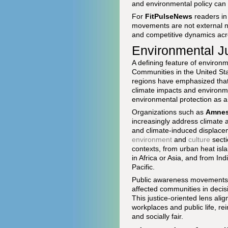
and environmental policy can 
For
FitPulseNews
readers in
movements are not external noi
and competitive dynamics acro
Environmental Ju
A defining feature of environm
Communities in the United Stat
regions have emphasized that 
climate impacts and environm
environmental protection as a 
Organizations such as
Amnest
increasingly address climate 
and climate-induced displaceme
environment
and
culture
secti
contexts, from urban heat isl
in Africa or Asia, and from In
Pacific.
Public awareness movements ha
affected communities in decisi
This justice-oriented lens alig
workplaces and public life, r
and socially fair.