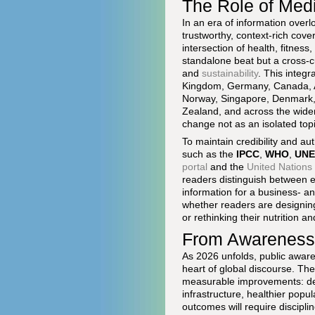
The Role of Med
In an era of information overl
trustworthy, context-rich cov
intersection of health, fitness
standalone beat but a cross-
and
sustainability
. This integr
Kingdom, Germany, Canada, Aus
Norway, Singapore, Denmark, 
Zealand, and across the wider
change not as an isolated topi
To maintain credibility and aut
such as the
IPCC
,
WHO
,
UNE
portal
and the
United Nation
readers distinguish between e
information for a business- a
whether readers are designing 
or rethinking their nutrition a
From Awareness 
As 2026 unfolds, public awar
heart of global discourse. The
measurable improvements: dec
infrastructure, healthier popu
outcomes will require discipl