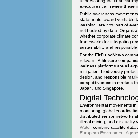
underscoring the financial imp
executives can review these i
Public awareness movements h
statements toward verifiable 
washing" are now part of ever
not backed by data. Organiza
whether corporate climate com
frameworks for integrating en
sustainability and responsibl
For the
FitPulseNews
communi
relevant. Athleisure companie
wellness platforms are all ex
mitigation, biodiversity protec
design, and responsible marke
competitiveness in markets f
Japan, and Singapore.
Digital Technol
Environmental movements in 20
monitoring, global coordinati
distributed sensor networks al
illegal mining, and air qualit
Watch
combine satellite data 
European Environment Agenc