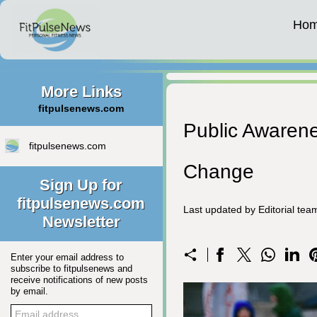
Ho
More Links
fitpulsenews.com
Public Awaren
fitpulsenews.com
Change
Sign Up for
fitpulsenews.com
Last updated by Editorial te
Newsletter
Enter your email address to
subscribe to fitpulsenews and
receive notifications of new posts
by email.