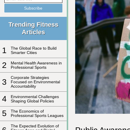
Trending Fitness
Articles
1
The Global Race to Build
Smarter Cities
2
Mental Health Awareness in
Professional Sports
Corporate Strategies
3
Focused on Environmental
Accountability
4
Environmental Challenges
Shaping Global Policies
5
The Economics of
Professional Sports Leagues
The Expected Evolution of