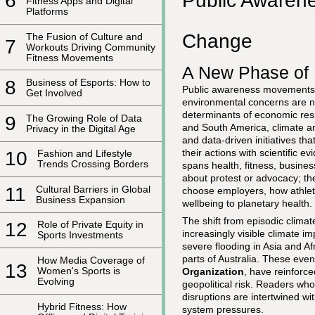
Public Awaren
6
Fitness Apps and Digital
Platforms
Change
The Fusion of Culture and
7
Workouts Driving Community
Fitness Movements
A New Phase of 
8
Business of Esports: How to
Public awareness movements h
Get Involved
environmental concerns are no
determinants of economic resil
9
The Growing Role of Data
and South America, climate an
Privacy in the Digital Age
and data-driven initiatives th
their actions with scientific 
10
Fashion and Lifestyle
Trends Crossing Borders
spans health, fitness, busines
about protest or advocacy; th
11
Cultural Barriers in Global
choose employers, how athlet
Business Expansion
wellbeing to planetary health.
The shift from episodic clim
12
Role of Private Equity in
increasingly visible climate 
Sports Investments
severe flooding in Asia and A
parts of Australia. These eve
How Media Coverage of
13
Women's Sports is
Organization
, have reinforce
Evolving
geopolitical risk. Readers who
disruptions are intertwined wi
Hybrid Fitness: How
system pressures.