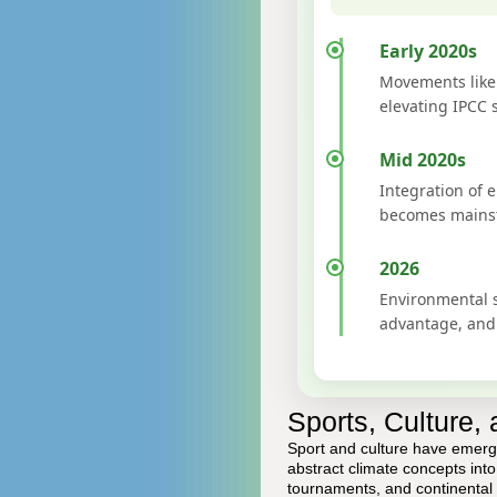
Early 2020s
Movements like 
elevating IPCC 
Mid 2020s
Integration of 
becomes mainst
2026
Environmental s
advantage, and 
Sports, Culture,
Sport and culture have emerge
abstract climate concepts int
tournaments, and continental 