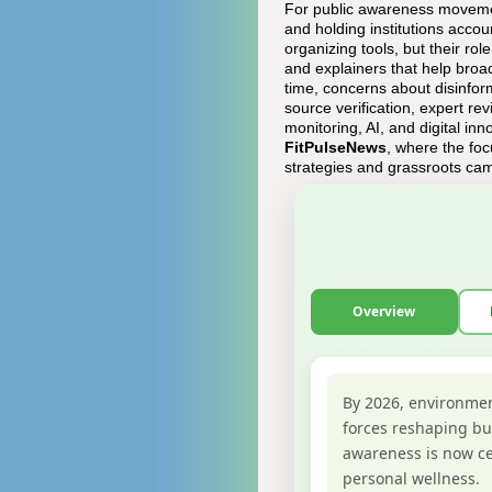
For public awareness movement
and holding institutions acco
organizing tools, but their ro
and explainers that help broa
time, concerns about disinfo
source verification, expert re
monitoring, AI, and digital inn
FitPulseNews
, where the foc
strategies and grassroots ca
Overview
By 2026, environmen
forces reshaping bus
awareness is now ce
personal wellness.