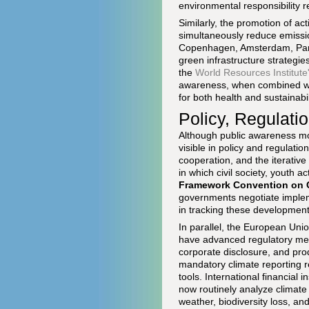
environmental responsibility r
Similarly, the promotion of ac
simultaneously reduce emissio
Copenhagen, Amsterdam, Paris
green infrastructure strategie
the
World Resources Institute
awareness, when combined wit
for both health and sustainabil
Policy, Regulati
Although public awareness mov
visible in policy and regulati
cooperation, and the iterativ
in which civil society, youth a
Framework Convention on 
governments negotiate impleme
in tracking these development
In parallel, the European Uni
have advanced regulatory meas
corporate disclosure, and pr
mandatory climate reporting 
tools. International financial 
now routinely analyze climate 
weather, biodiversity loss, a