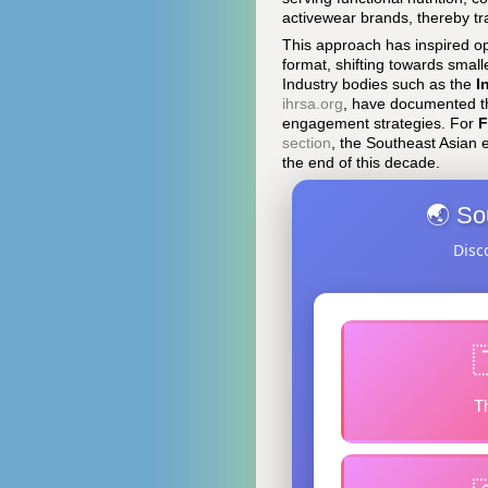
activewear brands, thereby tra
This approach has inspired op
format, shifting towards smal
Industry bodies such as the
I
ihrsa.org
, have documented t
engagement strategies. For
F
section
, the Southeast Asian 
the end of this decade.
🌏 So
Disc
T