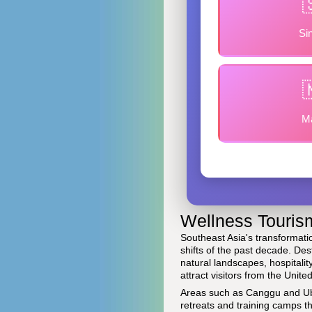
Si
Ma
Wellness Tourism
Southeast Asia's transformati
shifts of the past decade. Des
natural landscapes, hospitali
attract visitors from the Unit
Areas such as Canggu and Ubu
retreats and training camps t