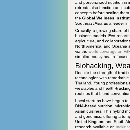
and personalized nutrition in
retreats also function as inc
concepts before scaling them 
the
Global Wellness Institu
Southeast Asia as a leader in
Crucially, a growing share of 
business models. Eco-resorts 
agriculture, and collaboration
North America, and Oceania ar
via the
world coverage on Fi
simultaneously health-focused,
Biohacking, Wea
Despite the strength of tradi
technologies with remarkable 
Thailand. Young professionals
wearables and health-tracking 
routines that blend convention
Local startups have begun to l
DNA-based nutrition, microbio
Asian cuisines. This hybrid mo
and genomics, offering a templ
United Kingdom and South Afr
research available on
mckins