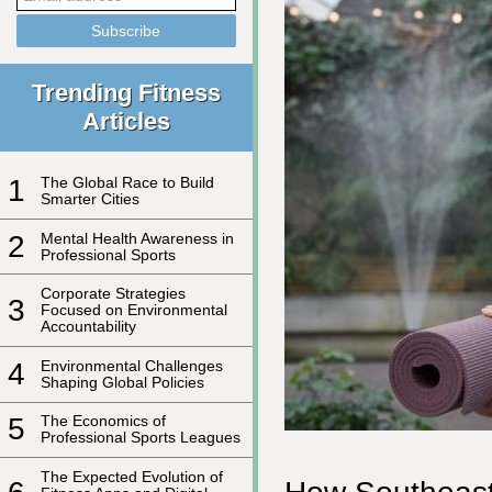
Trending Fitness
Articles
1
The Global Race to Build
Smarter Cities
2
Mental Health Awareness in
Professional Sports
Corporate Strategies
3
Focused on Environmental
Accountability
4
Environmental Challenges
Shaping Global Policies
5
The Economics of
Professional Sports Leagues
The Expected Evolution of