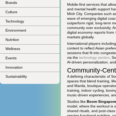
Brands
Mobile-first services that all
and mental health support ha
Culture
Minh City. Companies such a
wave of emerging digital coac
Technology
outperform rigid, long-term 
community over exclusivity. An
Environment
digital economy reports from
markets globally.
Nutrition
International players includin
content to reflect Asian pref
Wellness
sessions that fit into congeste
via the
technology section
, S
Events
AI-driven personalization, an
Innovation
Community-Centr
A defining characteristic of S
Sustainability
spaces that blend training, li
and Manila, boutique operator
training, indoor cycling, boxi
music-driven experiences, and
Studios like
Boom Singapor
model, where the workout is on
shared rituals, and post-class
serving functional nutrition, 