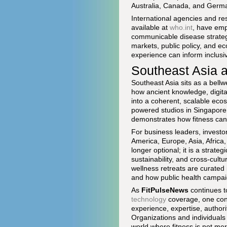
Australia, Canada, and German
International agencies and re
available at
who.int
, have emp
communicable disease strateg
markets, public policy, and e
experience can inform inclusi
Southeast Asia a
Southeast Asia sits as a bellw
how ancient knowledge, digita
into a coherent, scalable eco
powered studios in Singapore 
demonstrates how fitness can 
For business leaders, investo
America, Europe, Asia, Africa,
longer optional; it is a strat
sustainability, and cross-cul
wellness retreats are curated
and how public health campaig
As
FitPulseNews
continues t
technology
coverage, one conc
experience, expertise, authori
Organizations and individuals 
world where fitness is not mere