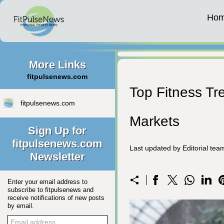
Ho
More Links
fitpulsenews.com
Top Fitness Tr
fitpulsenews.com
Markets
Sign Up for
fitpulsenews.com
Last updated by Editorial te
Newsletter
Enter your email address to
subscribe to fitpulsenews and
receive notifications of new posts
by email.