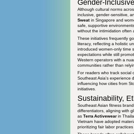
Gender-Inclusiv
Although cultural norms acro
inclusive, gender-sensitive, 
Sweat
in Singapore and women
safe, supportive environments
without the intimidation often
These initiatives frequently g
literacy, reflecting a holisti
introduced women-only time slo
expectations while still promo
Western operators with a nuan
communities rather than relyin
For readers who track social 
Southeast Asia's experience d
influencing how cities from 
initiatives.
Sustainability, 
Southeast Asian fitness brand
differentiators, aligning wit
as
Terra Activewear
in Thail
Vietnam have adopted material
prioritizing fair labor practic