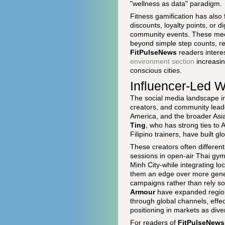
"wellness as data" paradigm.
Fitness gamification has also
discounts, loyalty points, or 
community events. These mec
beyond simple step counts, re
FitPulseNews
readers interes
environment section
increasin
conscious cities.
Influencer-Led W
The social media landscape in 
creators, and community lead
America, and the broader Asia-
Ting
, who has strong ties to
Filipino trainers, have built 
These creators often differen
sessions in open-air Thai gym
Minh City-while integrating loc
them an edge over more gener
campaigns rather than rely so
Armour
have expanded regiona
through global channels, effec
positioning in markets as div
For readers of
FitPulseNews