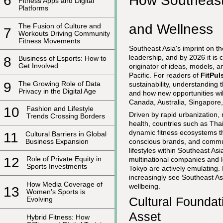
How Southeast
6
Fitness Apps and Digital
Platforms
and Wellness
The Fusion of Culture and
7
Workouts Driving Community
Fitness Movements
Southeast Asia's imprint on th
leadership, and by 2026 it is 
8
Business of Esports: How to
Get Involved
originator of ideas, models, 
Pacific. For readers of
FitPu
9
The Growing Role of Data
sustainability, understanding t
Privacy in the Digital Age
and how new opportunities wi
Canada, Australia, Singapore
10
Fashion and Lifestyle
Driven by rapid urbanization, 
Trends Crossing Borders
health, countries such as Tha
dynamic fitness ecosystems th
11
Cultural Barriers in Global
Business Expansion
conscious brands, and commun
lifestyles within Southeast As
12
Role of Private Equity in
multinational companies and l
Sports Investments
Tokyo are actively emulating.
increasingly see Southeast As
How Media Coverage of
wellbeing.
13
Women's Sports is
Cultural Foundat
Evolving
Asset
Hybrid Fitness: How