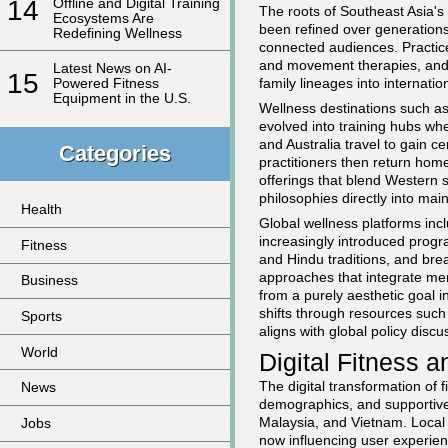
14
Offline and Digital Training
The roots of Southeast Asia's 
Ecosystems Are
been refined over generations
Redefining Wellness
connected audiences. Practice
and movement therapies, and 
Latest News on AI-
15
family lineages into internatio
Powered Fitness
Equipment in the U.S.
Wellness destinations such a
evolved into training hubs wh
and Australia travel to gain c
Categories
practitioners then return hom
offerings that blend Western 
philosophies directly into ma
Health
Global wellness platforms inc
increasingly introduced progr
Fitness
and Hindu traditions, and br
approaches that integrate men
Business
from a purely aesthetic goal i
shifts through resources such
Sports
aligns with global policy disc
World
Digital Fitness
The digital transformation of 
News
demographics, and supportive
Malaysia, and Vietnam. Local 
Jobs
now influencing user experien