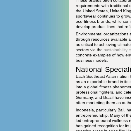
These brands often collabora
requirements with traditional
the United States, United Ki
sportswear continues to grow.
eco-fitness brands, while so
develop product lines that ref
Environmental organizations a
through resources available 
as critical to achieving climat
sectors via the
sustainability
concrete examples of how env
business models.
National Speciali
Each Southeast Asian nation has
as an exportable brand in its 
into a global fitness phenom
professional fighters, and ce
Germany, and Brazil have inco
often marketing them as authen
Indonesia, particularly Bali, 
entrepreneurship. Many of the
led entrepreneurial wellness 
has gained recognition for its