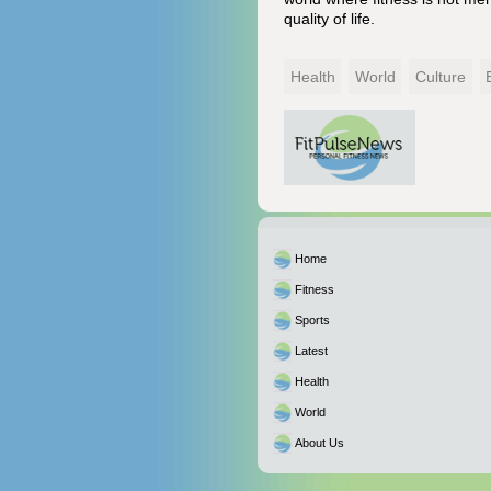
quality of life.
Health
World
Culture
Home
Fitness
Sports
Latest
Health
World
About Us