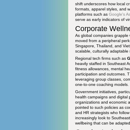
shift underscores how local c
formats, apparel styles, and 
platforms such as
Google's As
serve as early indicators of vi
Corporate Welln
As global companies grapple w
moved from a peripheral perk to
Singapore, Thailand, and Vie
scalable, culturally adaptable 
Regional tech firms such as
G
heavily staffed in Southeast 
fitness allowances, mental hea
participation and outcomes. T
leveraging group classes, com
one-to-one coaching models.
Government initiatives, parti
health campaigns and digital p
organizations and economic a
pointed to such policies as co
and HR strategists who follow
increasingly look to Southeas
wellbeing that can be adapted 