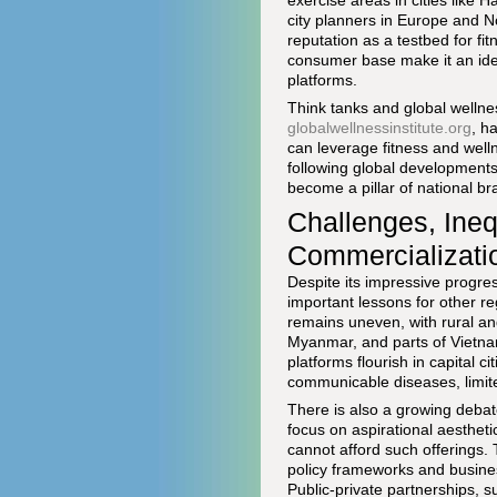
exercise areas in cities like 
city planners in Europe and N
reputation as a testbed for f
consumer base make it an idea
platforms.
Think tanks and global wellne
globalwellnessinstitute.org
, h
can leverage fitness and well
following global developments
become a pillar of national b
Challenges, Inequ
Commercializati
Despite its impressive progres
important lessons for other reg
remains uneven, with rural an
Myanmar, and parts of Vietnam 
platforms flourish in capital 
communicable diseases, limite
There is also a growing debate
focus on aspirational aestheti
cannot afford such offerings.
policy frameworks and business
Public-private partnerships, 