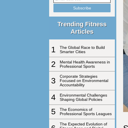
Trending Fitness
Articles
1
The Global Race to Build
Smarter Cities
2
Mental Health Awareness in
Professional Sports
Corporate Strategies
3
Focused on Environmental
Accountability
4
Environmental Challenges
Shaping Global Policies
5
The Economics of
Professional Sports Leagues
The Expected Evolution of