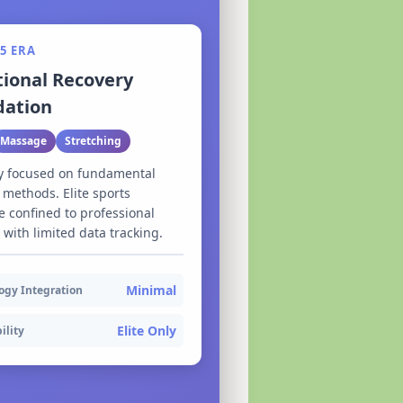
5 ERA
tional Recovery
dation
Massage
Stretching
y focused on fundamental
 methods. Elite sports
 confined to professional
s with limited data tracking.
Minimal
ogy Integration
Elite Only
ility