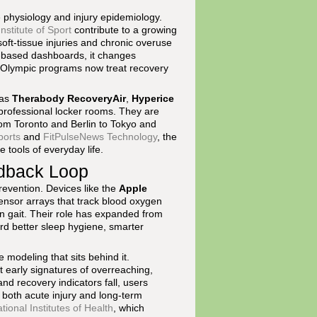
 physiology and injury epidemiology.
nstitute of Sport
contribute to a growing
oft-tissue injuries and chronic overuse
d-based dashboards, it changes
 Olympic programs now treat recovery
 as
Therabody RecoveryAir
,
Hyperice
professional locker rooms. They are
rom Toronto and Berlin to Tokyo and
ports
and
FitPulseNews Technology
, the
 tools of everyday life.
edback Loop
evention. Devices like the
Apple
ensor arrays that track blood oxygen
in gait. Their role has expanded from
rd better sleep hygiene, smarter
 modeling that sits behind it.
 early signatures of overreaching,
d recovery indicators fall, users
f both acute injury and long-term
tional Institutes of Health
, which