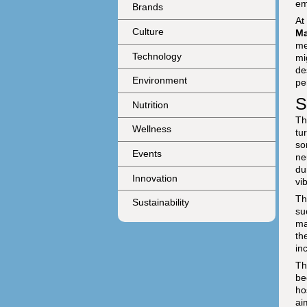
em
Brands
At
Culture
Ma
me
Technology
mi
de
Environment
pe
S
Nutrition
Th
Wellness
tu
so
Events
ne
du
Innovation
vi
Th
Sustainability
su
ma
th
in
Th
be
ho
ai