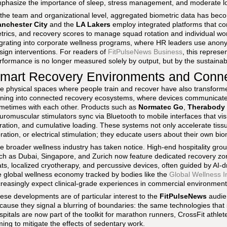
phasize the importance of sleep, stress management, and moderate loa
 the team and organizational level, aggregated biometric data has becom
nchester City
and the
LA Lakers
employ integrated platforms that co
trics, and recovery scores to manage squad rotation and individual wo
grating into corporate wellness programs, where HR leaders use anonym
sign interventions. For readers of
FitPulseNews Business
, this represe
rformance is no longer measured solely by output, but by the sustainabil
mart Recovery Environments and Conn
e physical spaces where people train and recover have also transform
rning into connected recovery ecosystems, where devices communicate 
metimes with each other. Products such as
Normatec Go
,
Therabody 
uromuscular stimulators sync via Bluetooth to mobile interfaces that v
ration, and cumulative loading. These systems not only accelerate tis
bration, or electrical stimulation; they educate users about their own 
e broader wellness industry has taken notice. High-end hospitality group
ch as Dubai, Singapore, and Zurich now feature dedicated recovery zo
ts, localized cryotherapy, and percussive devices, often guided by AI-dr
e global wellness economy tracked by bodies like the
Global Wellness In
creasingly expect clinical-grade experiences in commercial environment
ese developments are of particular interest to the
FitPulseNews
audie
cause they signal a blurring of boundaries: the same technologies that s
spitals are now part of the toolkit for marathon runners, CrossFit athl
ming to mitigate the effects of sedentary work.