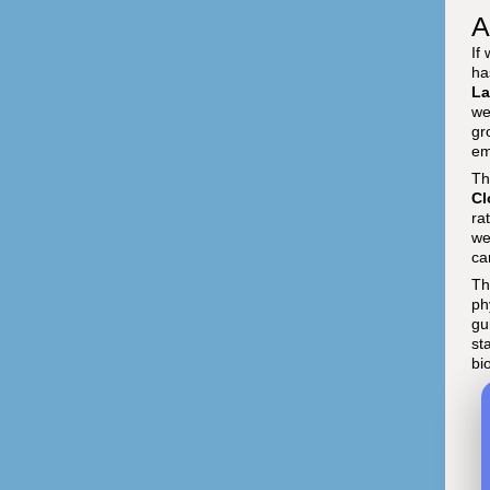
A
If
ha
La
we
gr
em
Th
Cl
ra
we
ca
Th
ph
gu
st
bi