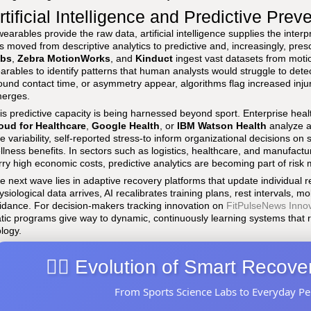
rtificial Intelligence and Predictive Prev
 wearables provide the raw data, artificial intelligence supplies the inter
s moved from descriptive analytics to predictive and, increasingly, prescr
bs
,
Zebra MotionWorks
, and
Kinduct
ingest vast datasets from moti
arables to identify patterns that human analysts would struggle to det
ound contact time, or asymmetry appear, algorithms flag increased injur
erges.
is predictive capacity is being harnessed beyond sport. Enterprise heal
oud for Healthcare
,
Google Health
, or
IBM Watson Health
analyze a
te variability, self-reported stress-to inform organizational decisions on 
llness benefits. In sectors such as logistics, healthcare, and manufactu
rry high economic costs, predictive analytics are becoming part of ris
e next wave lies in adaptive recovery platforms that update individual
ysiological data arrives, AI recalibrates training plans, rest intervals, mo
idance. For decision-makers tracking innovation on
FitPulseNews Inno
atic programs give way to dynamic, continuously learning systems that
ology.
🏃‍♂️ Evolution of Smart Recov
From Sports Science Labs to Everyday P