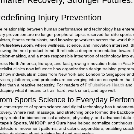
marter Recovery, Stronger Futures
edefining Injury Prevention
e relationship between human performance and technology has entere
jury prevention are no longer peripheral topics reserved for elite sports 
hletes, fitness enthusiasts, and knowledge workers across the world th
tPulseNews.com
, where wellness, science, and innovation intersect, thi
llowing the next product trend. It reflects a deeper reorientation toward
cision-making, and a more responsible integration of technology into ev
ross North America, Europe, and fast-growing innovation hubs in Asia-Pa
ecialist clinics now influence how organizations design training progr
d how individuals in cities from New York and London to Singapore an
vices, platforms, and protocols are converging into an ecosystem that t
ther than a reactive necessity. For readers of
FitPulseNews Health
and
shaping what it means to train hard, work smart, and age well.
rom Sports Science to Everyday Perfo
e convergence of sports science and digital technology has fundamental
covery. Where rest, massage, and stretching once formed the backbone
eply rooted in biomechanical analysis, physiology, and advanced data 
tapult Sports
,
WHOOP
, and
Oura
have helped normalize continuous mon
chitecture, movement patterns, and caloric expenditure, enabling coach
ecise decisions about training load and rest cycles.