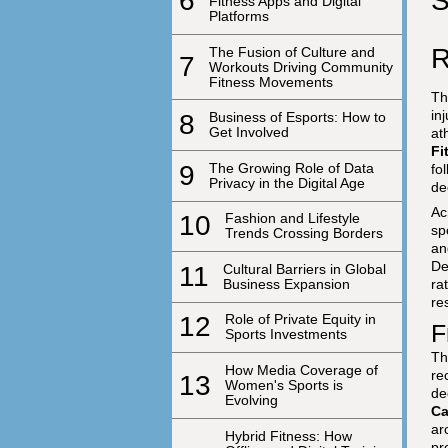
S
6
Fitness Apps and Digital
Platforms
R
The Fusion of Culture and
7
Workouts Driving Community
Fitness Movements
Th
in
8
Business of Esports: How to
Get Involved
at
Fi
9
The Growing Role of Data
fo
Privacy in the Digital Age
de
Ac
10
Fashion and Lifestyle
sp
Trends Crossing Borders
an
De
11
Cultural Barriers in Global
Business Expansion
ra
re
12
Role of Private Equity in
F
Sports Investments
Th
How Media Coverage of
re
13
Women's Sports is
de
Evolving
Ca
ar
Hybrid Fitness: How
pr