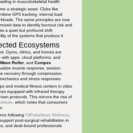
ding in musculoskeletal health.
e a strategic asset. Clubs like
mbine GPS tracking, internal load
rkloads. The same principles are now
ized data to identify burnout risk and
nts a quiet but profound shift:
ity of the systems that produce it.
ected Ecosystems
ed. Gyms, clinics, and homes are
with apps, cloud platforms, and
Wave Roller
, and
Compex
isualize muscle response, session
sue recovery through compression,
biomechanics and stress responses.
s and medical fitness centers in cities
nes equipped with infrared therapy
iven protocols. This mirrors the rise of
stitute
, which notes that consumers
s.
nce following
FitPulseNews Wellness
,
upport post-surgical rehabilitation in
etes, and desk-bound professionals