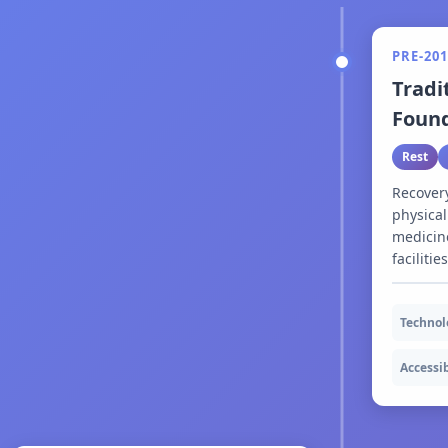
PRE-201
Tradi
Foun
Rest
Recover
physical
medicine
facilitie
Technol
Accessib