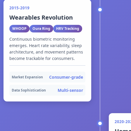
2015-2019
Wearables Revolution
WHOOP
Oura Ring
HRV Tracking
Continuous biometric monitoring
emerges. Heart rate variability, sleep
architecture, and movement patterns
become trackable for consumers.
Consumer-grade
Market Expansion
Multi-sensor
Data Sophistication
2020-20