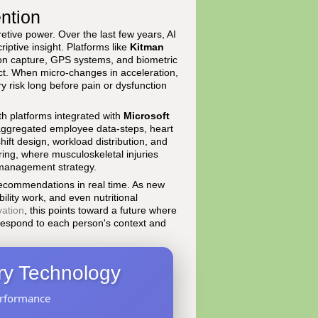
ention
pretive power. Over the last few years, AI
iptive insight. Platforms like
Kitman
on capture, GPS systems, and biometric
ect. When micro-changes in acceleration,
y risk long before pain or dysfunction
th platforms integrated with
Microsoft
ggregated employee data-steps, heart
shift design, workload distribution, and
ring, where musculoskeletal injuries
k management strategy.
 recommendations in real time. As new
bility work, and even nutritional
vation
, this points toward a future where
 respond to each person's context and
ery Technology
erformance