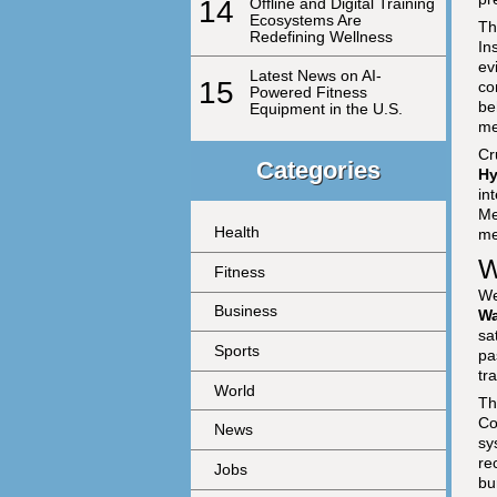
14
Offline and Digital Training
Ecosystems Are
Th
Redefining Wellness
In
ev
Latest News on AI-
15
co
Powered Fitness
be
Equipment in the U.S.
me
Cr
Categories
Hy
in
Me
Health
me
W
Fitness
We
Business
Wa
sa
Sports
pa
tr
World
Th
Co
News
sy
re
Jobs
bu