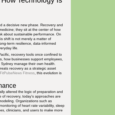
: How Technology Is
d a decisive new phase. Recovery and
medicine; they sit at the center of how
ink about sustainable performance. On
s shift is not merely a matter of
 long-term resilience, data-informed
eryday life.
cific, recovery tools once confined to
ams, how businesses support employees,
d Sydney manage their own health.
reats recovery as a strategic asset
FitPulseNews Fitness
, this evolution is
rmance
ly altered the logic of preparation and
 of recovery, today's approaches are
modeling. Organizations such as
itoring of heart rate variability, sleep
es, clinicians, and users to make more