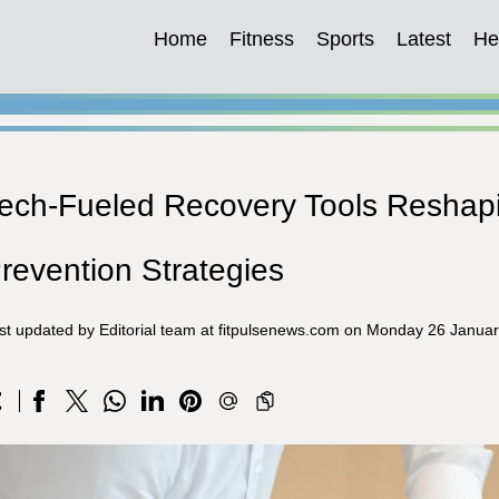
Home
Fitness
Sports
Latest
He
ech-Fueled Recovery Tools Reshapi
revention Strategies
st updated by Editorial team at fitpulsenews.com on Monday 26 Janua