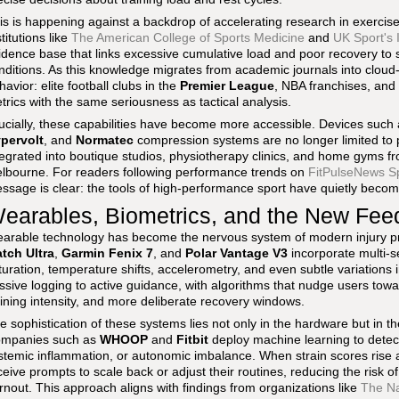
is is happening against a backdrop of accelerating research in exercise
stitutions like
The American College of Sports Medicine
and
UK Sport's I
idence base that links excessive cumulative load and poor recovery to s
nditions. As this knowledge migrates from academic journals into clou
havior: elite football clubs in the
Premier League
, NBA franchises, and
trics with the same seriousness as tactical analysis.
ucially, these capabilities have become more accessible. Devices such
pervolt
, and
Normatec
compression systems are no longer limited to 
tegrated into boutique studios, physiotherapy clinics, and home gyms f
lbourne. For readers following performance trends on
FitPulseNews S
ssage is clear: the tools of high-performance sport have quietly become
earables, Biometrics, and the New Fe
arable technology has become the nervous system of modern injury pr
tch Ultra
,
Garmin Fenix 7
, and
Polar Vantage V3
incorporate multi-s
turation, temperature shifts, accelerometry, and even subtle variations 
ssive logging to active guidance, with algorithms that nudge users towa
aining intensity, and more deliberate recovery windows.
e sophistication of these systems lies not only in the hardware but in the
mpanies such as
WHOOP
and
Fitbit
deploy machine learning to detect
stemic inflammation, or autonomic imbalance. When strain scores rise an
ceive prompts to scale back or adjust their routines, reducing the risk o
rnout. This approach aligns with findings from organizations like
The Na