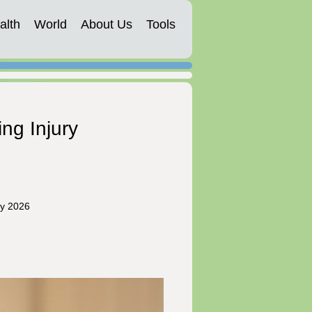
alth
World
About Us
Tools
ng Injury
ry 2026