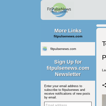
More Links
fitpulsenews.com
T
fitpulsenews.com
P
Sign Up for
fitpulsenews.com
La
Newsletter
Enter your email address to
subscribe to fitpulsenews and
receive notifications of new posts
by email.