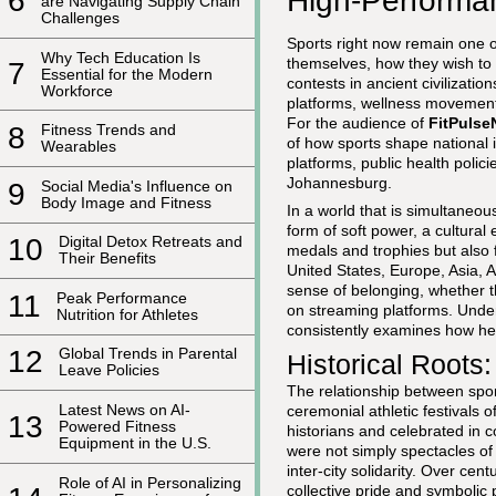
High-Performa
6
are Navigating Supply Chain
Challenges
Sports right now remain one o
Why Tech Education Is
themselves, how they wish to 
7
Essential for the Modern
contests in ancient civilizati
Workforce
platforms, wellness movements
For the audience of
FitPuls
8
Fitness Trends and
of how sports shape national 
Wearables
platforms, public health poli
Johannesburg.
9
Social Media's Influence on
Body Image and Fitness
In a world that is simultaneo
form of soft power, a cultura
10
Digital Detox Retreats and
medals and trophies but also f
Their Benefits
United States, Europe, Asia, A
sense of belonging, whether 
11
Peak Performance
on streaming platforms. Unders
Nutrition for Athletes
consistently examines how heal
12
Global Trends in Parental
Historical Roots
Leave Policies
The relationship between sport
Latest News on AI-
ceremonial athletic festivals
13
Powered Fitness
historians and celebrated in 
Equipment in the U.S.
were not simply spectacles of 
inter-city solidarity. Over cen
Role of AI in Personalizing
collective pride and symbolic