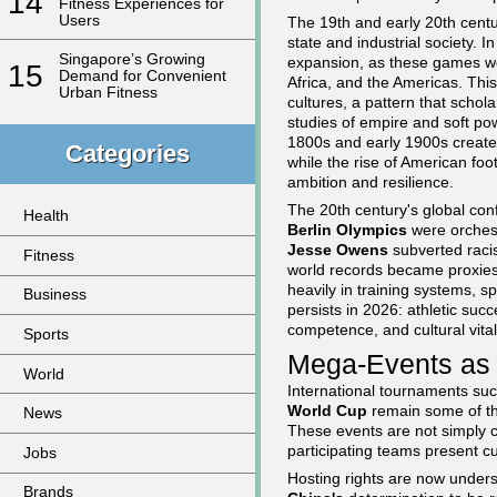
14
Fitness Experiences for
Users
The 19th and early 20th centur
state and industrial society. I
Singapore’s Growing
expansion, as these games wer
15
Demand for Convenient
Africa, and the Americas. This
Urban Fitness
cultures, a pattern that schola
studies of empire and soft pow
1800s and early 1900s created
Categories
while the rise of American foo
ambition and resilience.
The 20th century's global conf
Health
Berlin Olympics
were orchest
Jesse Owens
subverted raci
Fitness
world records became proxies f
heavily in training systems, s
Business
persists in 2026: athletic succ
competence, and cultural vitali
Sports
Mega-Events as 
World
International tournaments su
World Cup
remain some of the
News
These events are not simply c
participating teams present cur
Jobs
Hosting rights are now unders
Brands