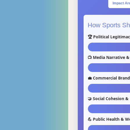
Impact Ar
How Sports Sha
🏆 Political Legitima
📺 Media Narrative &
💼 Commercial Brand
🤝 Social Cohesion &
💪 Public Health & We