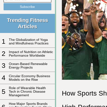
Trending Fitness
Articles
1
The Globalization of Yoga
and Mindfulness Practices
2
Impact of Nutrition on Athletic
Performance Worldwide
3
Ocean-Based Renewable
Energy Projects
4
Circular Economy Business
Models on the Rise
Role of Wearable Health
5
How Sports Sha
Tech in Chronic Disease
Management
How Major Sports Brands