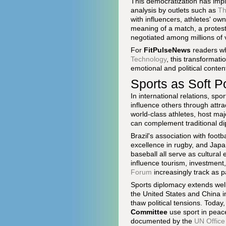
This democratization has impli
analysis by outlets such as
Th
with influencers, athletes' ow
meaning of a match, a protest 
negotiated among millions of v
For
FitPulseNews
readers wh
Technology
, this transformati
emotional and political content
Sports as Soft 
In international relations, spo
influence others through attr
world-class athletes, host ma
can complement traditional d
Brazil's association with foot
excellence in rugby, and Japan
baseball all serve as cultura
influence tourism, investment
Forum
increasingly track as p
Sports diplomacy extends wel
the United States and China 
thaw political tensions. Today,
Committee
use sport in peace
documented by the
UN Office