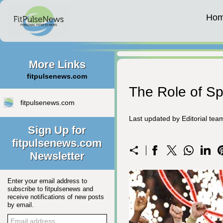
Ho
More Links
fitpulsenews.com
The Role of Spo
fitpulsenews.com
Last updated by Editorial te
Sign Up for
fitpulsenews.com
Newsletter
Enter your email address to
subscribe to fitpulsenews and
receive notifications of new posts
by email.