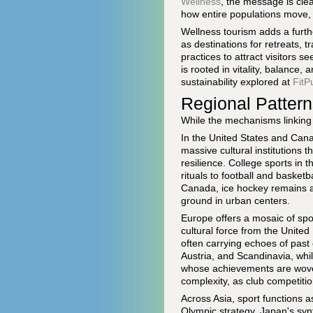
Wellness
, the message is cle
how entire populations move, 
Wellness tourism adds a furt
as destinations for retreats, 
practices to attract visitors s
is rooted in vitality, balance
sustainability explored at
FitP
Regional Pattern
While the mechanisms linking s
In the United States and Can
massive cultural institutions t
resilience. College sports in 
rituals to football and baske
Canada, ice hockey remains a 
ground in urban centers.
Europe offers a mosaic of spor
cultural force from the Unite
often carrying echoes of past 
Austria, and Scandinavia, whi
whose achievements are woven
complexity, as club competitio
Across Asia, sport functions a
Olympic strategy, Japan's synt