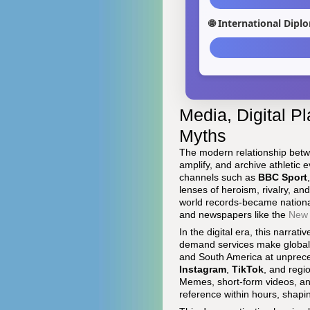
🌐 International Dip
Media, Digital Pl
Myths
The modern relationship betwe
amplify, and archive athletic 
channels such as
BBC Sport
lenses of heroism, rivalry, 
world records-became nationa
and newspapers like the
New 
In the digital era, this narr
demand services make global c
and South America at unprece
Instagram
,
TikTok
, and regi
Memes, short-form videos, and
reference within hours, shapi