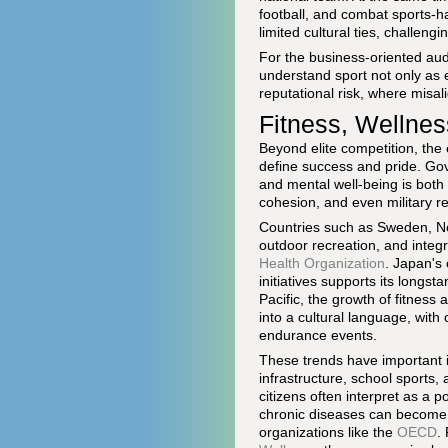
football, and combat sports-h
limited cultural ties, challengi
For the business-oriented au
understand sport not only as 
reputational risk, where misa
Fitness, Wellnes
Beyond elite competition, the
define success and pride. Gov
and mental well-being is both 
cohesion, and even military r
Countries such as Sweden, Nor
outdoor recreation, and integr
Health Organization
. Japan's
initiatives supports its longs
Pacific, the growth of fitness
into a cultural language, wit
endurance events.
These trends have important im
infrastructure, school sports,
citizens often interpret as a p
chronic diseases can become s
organizations like the
OECD
.