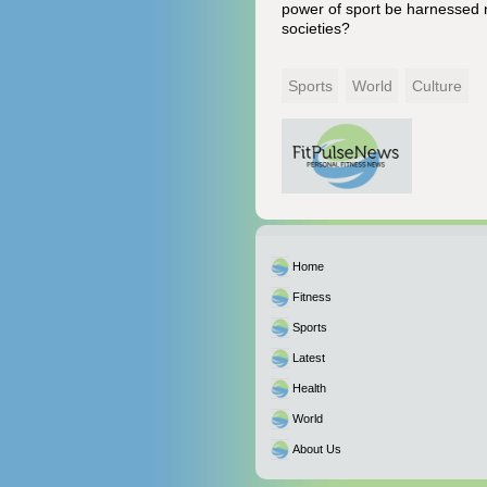
power of sport be harnessed n
societies?
Sports
World
Culture
Home
Fitness
Sports
Latest
Health
World
About Us