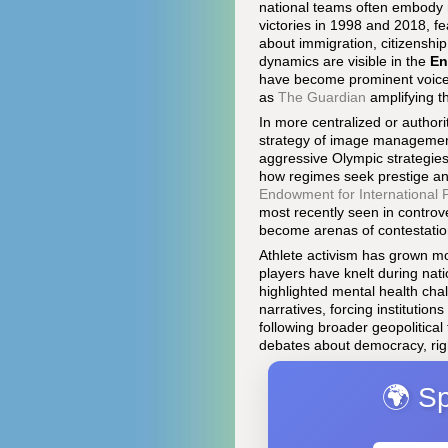
national teams often embody n
victories in 1998 and 2018, f
about immigration, citizenship
dynamics are visible in the
En
have become prominent voices 
as
The Guardian
amplifying th
In more centralized or authori
strategy of image managemen
aggressive Olympic strategie
how regimes seek prestige and
Endowment for International
most recently seen in contro
become arenas of contestation
Athlete activism has grown mo
players have knelt during nati
highlighted mental health cha
narratives, forcing institutio
following broader geopolitical
debates about democracy, righ
🌍 Sp