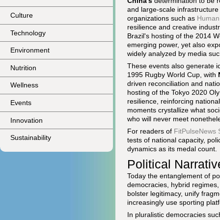
China's
determination to be 
and large-scale infrastructur
Culture
organizations such as
Human 
resilience and creative industr
Technology
Brazil's hosting of the 2014 
emerging power, yet also exp
Environment
widely analyzed by media suc
These events also generate ic
Nutrition
1995 Rugby World Cup, with
driven reconciliation and natio
Wellness
hosting of the Tokyo 2020 Oly
resilience, reinforcing nationa
Events
moments crystallize what soci
who will never meet nonethele
Innovation
For readers of
FitPulseNews 
Sustainability
tests of national capacity, po
dynamics as its medal count.
Political Narrati
Today the entanglement of poli
democracies, hybrid regimes, 
bolster legitimacy, unify frag
increasingly use sporting platf
In pluralistic democracies s