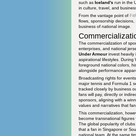
such as
Iceland's
run in the 
in culture, travel, and busines
From the vantage point of
Fit
flows, sponsorship decisions, 
business of national image.
Commercializatio
The commercialization of sport
enterprises, and national je
Under Armour
invest heavily 
aspirational lifestyles. Duri
foreground national colors, his
alongside performance appare
Broadcasting rights for events
major tennis and Formula 1 s
tracked closely by business o
fans will pay, directly or indi
sponsors, aligning with a winni
values and narratives that fans
This commercialization, howeve
become transnational figures 
The global popularity of club
that a fan in Singapore or Sou
national team. At the same time