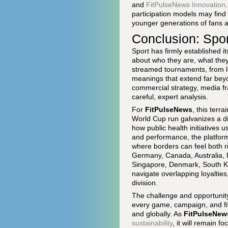
and
FitPulseNews Innovation
participation models may find 
younger generations of fans an
Conclusion: Spor
Sport has firmly established it
about who they are, what they
streamed tournaments, from lo
meanings that extend far beyo
commercial strategy, media fr
careful, expert analysis.
For
FitPulseNews
, this terr
World Cup run galvanizes a di
how public health initiatives
and performance, the platform 
where borders can feel both r
Germany, Canada, Australia, F
Singapore, Denmark, South Ko
navigate overlapping loyaltie
division.
The challenge and opportunity 
every game, campaign, and fitn
and globally. As
FitPulseNew
sustainability
, it will remain 