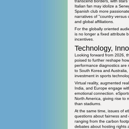
transcend borders, with stars
Italian fan may idolize a Sen
Spanish club more passionatel
narratives of "country versus 
and global affiliations.
For the globally oriented aud
is no longer a fixed attribute
incentives.
Technology, Innov
Looking forward from 2026, t
poised to further reshape how 
performance diagnostics are 
to South Korea and Australia, 
investment in sports technolog
Virtual reality, augmented re
India, and Europe engage with
emotional connection. eSports 
North America, giving rise to 
than stadiums.
At the same time, issues of et
questions about fairness and cr
ranging from the carbon footpr
debates about hosting rights 