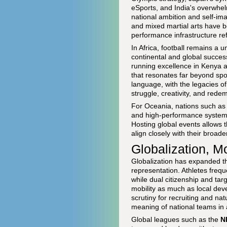
eSports, and India's overwhelm
national ambition and self-im
and mixed martial arts have b
performance infrastructure re
In Africa, football remains a 
continental and global succes
running excellence in Kenya 
that resonates far beyond spor
language, with the legacies o
struggle, creativity, and rede
For Oceania, nations such as 
and high-performance systems
Hosting global events allows th
align closely with their broad
Globalization, Mo
Globalization has expanded th
representation. Athletes frequ
while dual citizenship and tar
mobility as much as local dev
scrutiny for recruiting and na
meaning of national teams in
Global leagues such as the
N