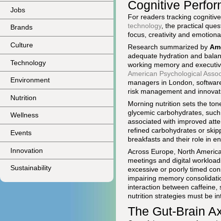
Cognitive Perfo
Jobs
For readers tracking cogniti
technology
, the practical que
Brands
focus, creativity and emotiona
Culture
Research summarized by
Ame
adequate hydration and balanc
Technology
working memory and executive
American Psychological Assoc
Environment
managers in London, software a
risk management and innovat
Nutrition
Morning nutrition sets the ton
glycemic carbohydrates, such
Wellness
associated with improved att
refined carbohydrates or skip
Events
breakfasts and their role in 
Innovation
Across Europe, North America 
meetings and digital workload
Sustainability
excessive or poorly timed con
impairing memory consolidatio
interaction between caffeine, 
nutrition strategies must be i
The Gut-Brain Ax