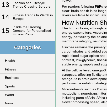
Tokyo.
13
Fashion and Lifestyle
For readers following
FitPul
Trends Crossing Borders
clear: brain health is no longe
14
Fitness Trends to Watch in
levers available to individua
Europe
How Nutrition S
Inside the Growing
The human brain, although on
15
Demand for Personalized
energy expenditure. Accordin
Fitness Plans
energy-particularly the balanc
membrane integrity, neurotran
Categories
Glucose remains the primary fue
carbohydrates and added suga
rapid blood sugar spikes and cr
contrast, low-glycemic, fiber
Health
stable energy supply and sup
Fitness
At the cellular level, omega-
synapses, affecting fluidity an
Business
omega-3s in brain developmen
performance nutrition strategi
Sports
Micronutrients such as B vita
metabolism, neurotransmitter 
World
including parts of Asia, Afri
slower processing speed, all 
News