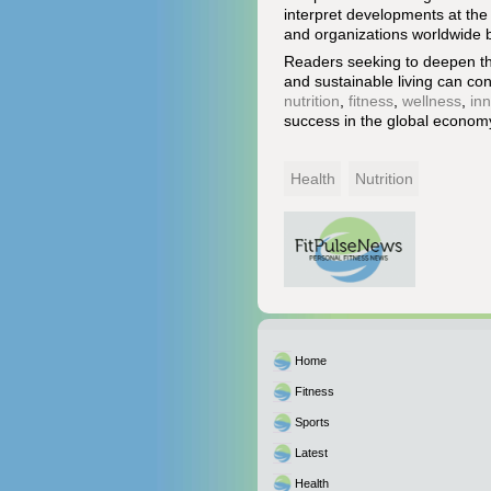
interpret developments at the 
and organizations worldwide bu
Readers seeking to deepen thei
and sustainable living can co
nutrition
,
fitness
,
wellness
,
in
success in the global econom
Health
Nutrition
Home
Fitness
Sports
Latest
Health