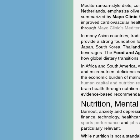
Mediterranean-style diets, co
Netherlands, emphasize olive o
summarized by
Mayo Clinic
h
improved cardiovascular health
through
Mayo Clinic's Medite
In many Asian countries, trad
provide a strong foundation fo
Japan, South Korea, Thailand
beverages. The
Food and Agr
how global dietary transitions
In Africa and South America, w
and micronutrient deficiencies 
the economic burden of malnutr
human capital and nutrition r
brain health through nutrition
evidence-based recommendat
Nutrition, Menta
Burnout, anxiety and depressi
finance, technology, healthcar
sports performance
and
jobs
particularly relevant.
While nutrition is not a stand