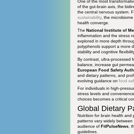
One of the most transformativ
of the gut-brain axis, the bid
the central nervous system. F
sustainability
, the microbiome 
health converge.
The
National Institute of M
inflammation and the stress 
explored in more depth throu
polyphenols support a more di
stability and cognitive flexibilit
By contrast, ultra-processed f
balance, increase gut permeabi
European Food Safety Auth
and dietary patterns, and prof
evolving guidance on
food saf
For individuals in high-press
stress levels and convenience 
choices becomes a critical c
Global Dietary P
Nutrition for brain health and 
patterns vary widely between 
audience of
FitPulseNews
, 
guidelines.