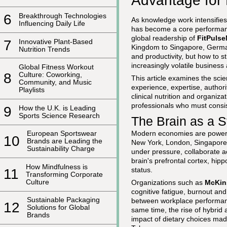
Advantage for
6
Breakthrough Technologies
As knowledge work intensifies 
Influencing Daily Life
has become a core performance
global readership of
FitPuls
7
Innovative Plant-Based
Kingdom to Singapore, Germany
Nutrition Trends
and productivity, but how to st
increasingly volatile business
Global Fitness Workout
8
Culture: Coworking,
This article examines the scie
Community, and Music
experience, expertise, author
Playlists
clinical nutrition and organiza
professionals who must consist
9
How the U.K. is Leading
Sports Science Research
The Brain as a 
Modern economies are powered
European Sportswear
10
Brands are Leading the
New York, London, Singapore a
Sustainability Charge
under pressure, collaborate a
brain's prefrontal cortex, hi
How Mindfulness is
status.
11
Transforming Corporate
Culture
Organizations such as
McKin
cognitive fatigue, burnout an
Sustainable Packaging
between workplace performan
12
Solutions for Global
same time, the rise of hybrid
Brands
impact of dietary choices mad