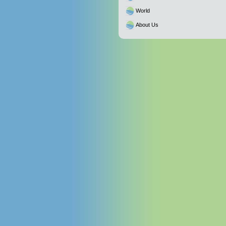
World
About Us