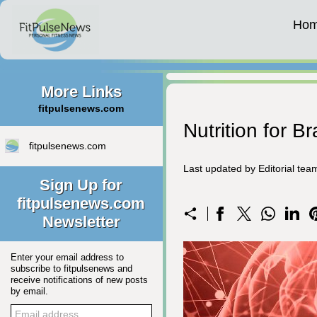
Ho
More Links
fitpulsenews.com
Nutrition for B
fitpulsenews.com
Last updated by Editorial te
Sign Up for
fitpulsenews.com
Newsletter
Enter your email address to
subscribe to fitpulsenews and
receive notifications of new posts
by email.