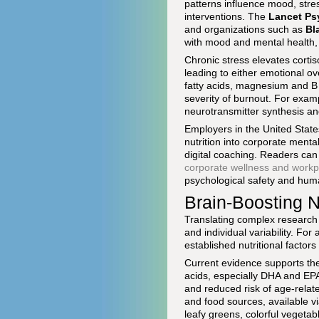
patterns influence mood, stre
interventions. The
Lancet Ps
and organizations such as
Bl
with mood and mental health, 
Chronic stress elevates cortis
leading to either emotional o
fatty acids, magnesium and B
severity of burnout. For examp
neurotransmitter synthesis an
Employers in the United Stat
nutrition into corporate menta
digital coaching. Readers can
corporate wellness and workp
psychological safety and huma
Brain-Boosting N
Translating complex research 
and individual variability. For
established nutritional factor
Current evidence supports the 
acids, especially DHA and EPA 
and reduced risk of age-relat
and food sources, available vi
leafy greens, colorful vegeta