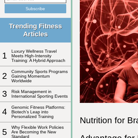
Trending Fitness
Articles
Luxury Wellness Travel
1
Meets High-Intensity
Training: A Hybrid Approach
Community Sports Programs
2
Gaining Momentum
Worldwide
3
Risk Management in
International Sporting Events
Genomic Fitness Platforms:
4
Biotech’s Leap into
Personalized Training
Nutrition for B
Why Flexible Work Policies
5
Are Becoming the New
Standard