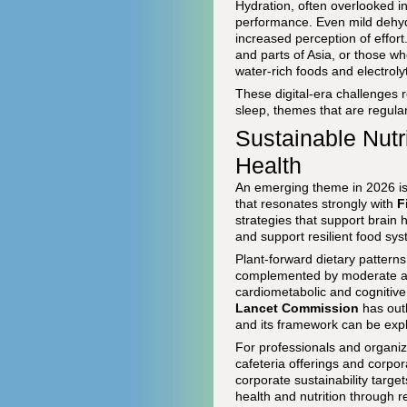
Hydration, often overlooked in
performance. Even mild dehyd
increased perception of effort
and parts of Asia, or those wh
water-rich foods and electroly
These digital-era challenges 
sleep, themes that are regula
Sustainable Nutri
Health
An emerging theme in 2026 is 
that resonates strongly with
F
strategies that support brain
and support resilient food sy
Plant-forward dietary pattern
complemented by moderate amo
cardiometabolic and cognitiv
Lancet Commission
has outl
and its framework can be exp
For professionals and organiz
cafeteria offerings and corpo
corporate sustainability targe
health and nutrition through 