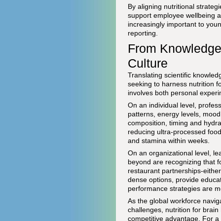
By aligning nutritional strate
support employee wellbeing an
increasingly important to you
reporting.
From Knowledge t
Culture
Translating scientific knowledg
seeking to harness nutrition f
involves both personal experi
On an individual level, profess
patterns, energy levels, mood
composition, timing and hydrat
reducing ultra-processed food
and stamina within weeks.
On an organizational level, l
beyond are recognizing that 
restaurant partnerships-either
dense options, provide educat
performance strategies are mo
As the global workforce naviga
challenges, nutrition for brain
competitive advantage. For a