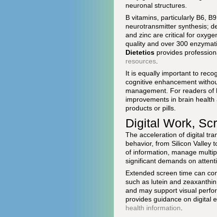
neuronal structures.
B vitamins, particularly B6, B
neurotransmitter synthesis; d
and zinc are critical for oxyg
quality and over 300 enzymati
Dietetics
provides profession
resources
.
It is equally important to rec
cognitive enhancement without 
management. For readers of
improvements in brain health a
products or pills.
Digital Work, Sc
The acceleration of digital tr
behavior, from Silicon Valley
of information, manage multip
significant demands on attent
Extended screen time can cont
such as lutein and zeaxanthin,
and may support visual perf
provides guidance on digital e
health information
.